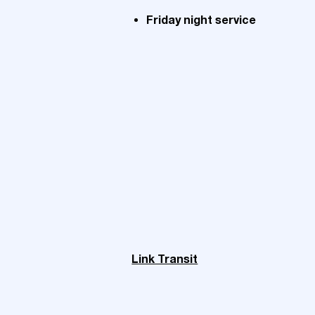
Friday night service
Link Transit