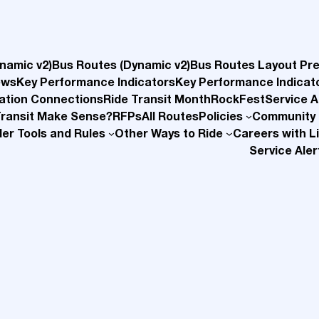
namic v2)
Bus Routes (Dynamic v2)
Bus Routes Layout Pr
ews
Key Performance Indicators
Key Performance Indicat
ation Connections
Ride Transit Month
RockFest
Service A
Transit Make Sense?
RFPs
All Routes
Policies
Community
der Tools and Rules
Other Ways to Ride
Careers with Li
Service Aler