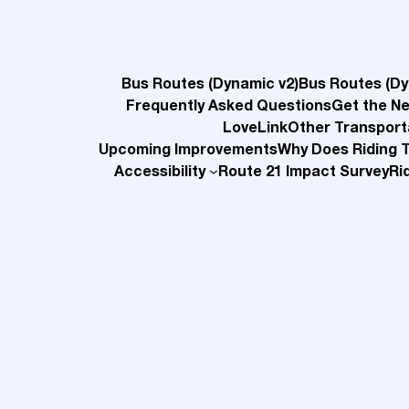
Bus Routes (Dynamic v2)
Bus Routes (Dy
Frequently Asked Questions
Get the N
LoveLink
Other Transport
Upcoming Improvements
Why Does Riding 
Accessibility
Route 21 Impact Survey
Ri