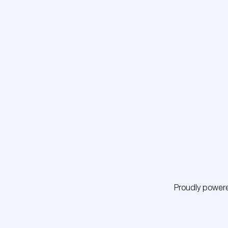
Proudly power