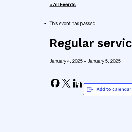
« All Events
This event has passed.
Regular servi
January 4, 2025
–
January 5, 2025
Add to calendar