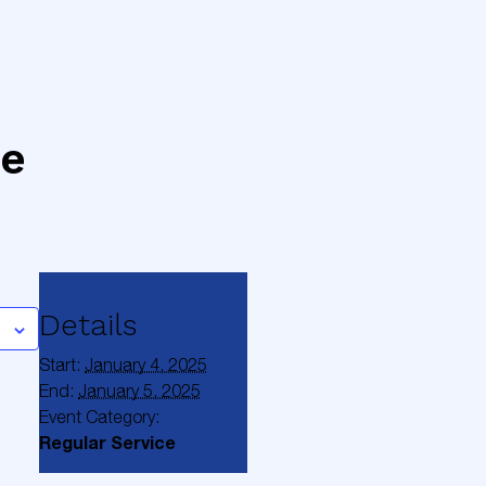
ce
Details
Start:
January 4, 2025
End:
January 5, 2025
Event Category:
Regular Service