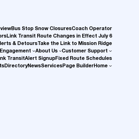
eview
Bus Stop Snow Closures
Coach Operator
ors
Link Transit Route Changes in Effect July 6
lerts & Detours
Take the Link to Mission Ridge
 Engagement
About Us
Customer Support
nk Transit
Alert Signup
Fixed Route Schedules
ts
Directory
News
Services
Page Builder
Home