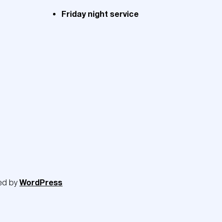
Friday night service
WordPress
ed by