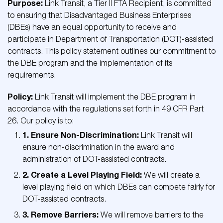
Purpose:
Link Transit, a Tier II FTA Recipient, is committed
to ensuring that Disadvantaged Business Enterprises
(DBEs) have an equal opportunity to receive and
participate in Department of Transportation (DOT)-assisted
contracts. This policy statement outlines our commitment to
the DBE program and the implementation of its
requirements.
Policy:
Link Transit will implement the DBE program in
accordance with the regulations set forth in 49 CFR Part
26. Our policy is to:
1. Ensure Non-Discrimination:
Link Transit will
ensure non-discrimination in the award and
administration of DOT-assisted contracts.
2. Create a Level Playing Field:
We will create a
level playing field on which DBEs can compete fairly for
DOT-assisted contracts.
3. Remove Barriers:
We will remove barriers to the