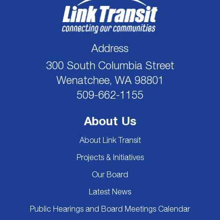
Address
300 South Columbia Street
Wenatchee, WA 98801
509-662-1155
About Us
About Link Transit
Projects & Initiatives
Our Board
Latest News
Public Hearings and Board Meetings Calendar