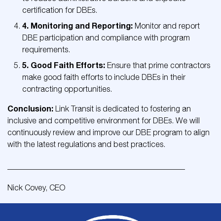
certification for DBEs.
4. Monitoring and Reporting:
Monitor and report
DBE participation and compliance with program
requirements.
5. Good Faith Efforts:
Ensure that prime contractors
make good faith efforts to include DBEs in their
contracting opportunities.
Conclusion:
Link Transit is dedicated to fostering an
inclusive and competitive environment for DBEs. We will
continuously review and improve our DBE program to align
with the latest regulations and best practices.
_____________________________________________
Nick Covey, CEO