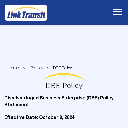
Skip
to
Content
Home
Policies
DBE Policy
DBE Policy
Disadvantaged Business Enterprise (DBE) Policy
Statement
Effective Date: October 9, 2024