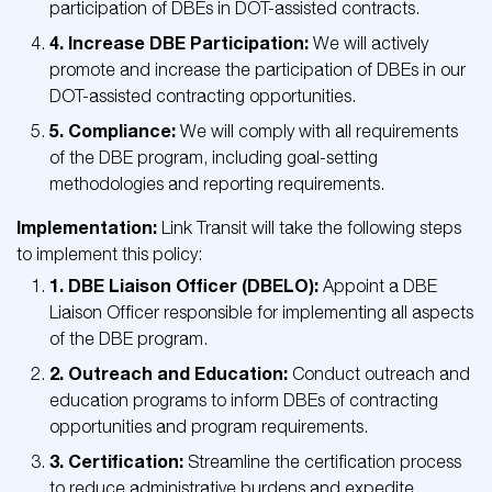
participation of DBEs in DOT-assisted contracts.
4. Increase DBE Participation:
We will actively
promote and increase the participation of DBEs in our
DOT-assisted contracting opportunities.
5. Compliance:
We will comply with all requirements
of the DBE program, including goal-setting
methodologies and reporting requirements.
Implementation:
Link Transit will take the following steps
to implement this policy:
1. DBE Liaison Officer (DBELO):
Appoint a DBE
Liaison Officer responsible for implementing all aspects
of the DBE program.
2. Outreach and Education:
Conduct outreach and
education programs to inform DBEs of contracting
opportunities and program requirements.
3. Certification:
Streamline the certification process
to reduce administrative burdens and expedite