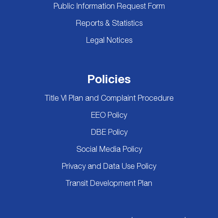
Public Information Request Form
Reports & Statistics
Legal Notices
Policies
Title VI Plan and Complaint Procedure
EEO Policy
DBE Policy
Social Media Policy
Privacy and Data Use Policy
Transit Development Plan