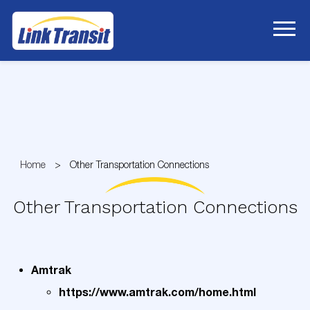
Skip
to
Content
Home
Other Transportation Connections
Other Transportation Connections
Amtrak
https://www.amtrak.com/home.html