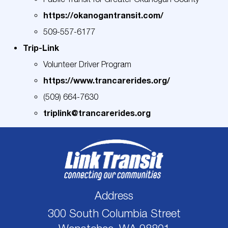
https://okanogantransit.com/
509-557-6177
Trip-Link
Volunteer Driver Program
https://www.trancarerides.org/
(509) 664-7630
triplink@trancarerides.org
Address
300 South Columbia Street