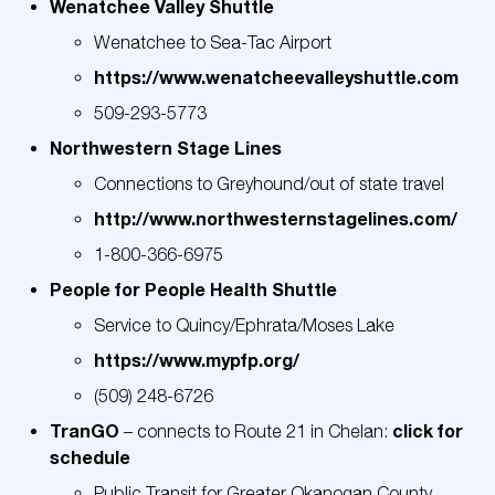
Wenatchee Valley Shuttle
Wenatchee to Sea-Tac Airport
https://www.wenatcheevalleyshuttle.com
509-293-5773
Northwestern Stage Lines
Connections to Greyhound/out of state travel
http://www.
northwesternstagelines
.com/
1-800-366-6975
People for People Health Shuttle
Service to Quincy/Ephrata/Moses Lake
https://www.mypfp.org/
(509) 248-6726
TranGO
click for
– connects to Route 21 in Chelan:
schedule
Public Transit for Greater Okanogan County