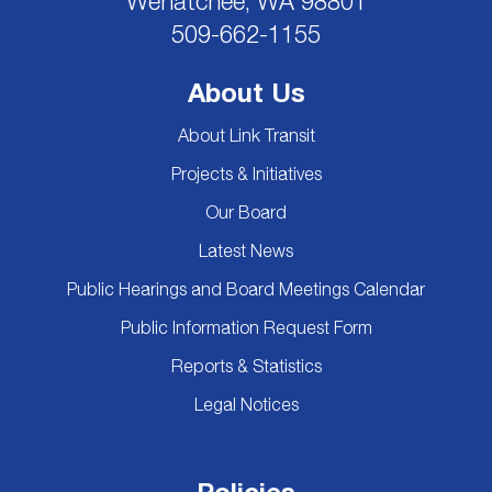
Wenatchee, WA 98801
509-662-1155
About Us
About Link Transit
Projects & Initiatives
Our Board
Latest News
Public Hearings and Board Meetings Calendar
Public Information Request Form
Reports & Statistics
Legal Notices