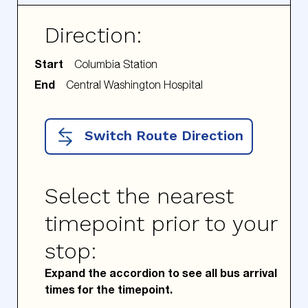
Direction:
Start
End
Switch Route Direction
Select the nearest
timepoint prior to your
stop:
Expand the accordion to see all bus arrival
times for the timepoint.