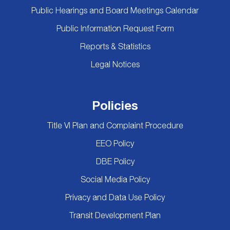
Public Hearings and Board Meetings Calendar
Public Information Request Form
Reports & Statistics
Legal Notices
Policies
Title VI Plan and Complaint Procedure
EEO Policy
DBE Policy
Social Media Policy
Privacy and Data Use Policy
Transit Development Plan