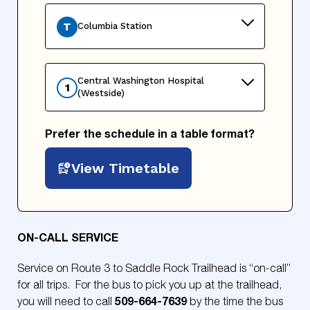
T
Columbia Station
Central Washington Hospital
1
(Westside)
Prefer the schedule in a table format?
View Timetable
ON-CALL SERVICE
Service on Route 3 to Saddle Rock Trailhead is “on-call”
for all trips. For the bus to pick you up at the trailhead,
509-664-7639
you will need to call
by the time the bus