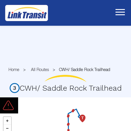
Skip
to
Content
Home
All Routes
CWH/ Saddle Rock Trailhead
CWH/ Saddle Rock Trailhead
3
Route
3