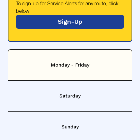
To sign-up for Service Alerts for any route, click
below
Sign-Up
Monday - Friday
Saturday
Sunday