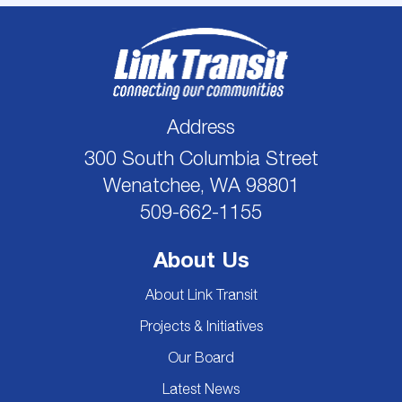
Address
300 South Columbia Street
Wenatchee, WA 98801
509-662-1155
About Us
About Link Transit
Projects & Initiatives
Our Board
Latest News