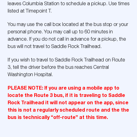
leaves Columbia Station to schedule a pickup. Use times
listed at Timepoint T.
You may use the call box located at the bus stop or your
personal phone. You may call up to 60 minutes in
advance. If you do not call in advance for a pickup, the
bus will not travel to Saddle Rock Trailhead.
If you wish to travel to Saddle Rock Trailhead on Route
3, tell the driver before the bus reaches Central
Washington Hospital.
PLEASE NOTE: If you are using a mobile app to
locate the Route 3 bus, if it is traveling to Saddle
Rock Trailhead it will not appear on the app, since
this is not a regularly scheduled route and the the
bus is technically “off-route” at this time.