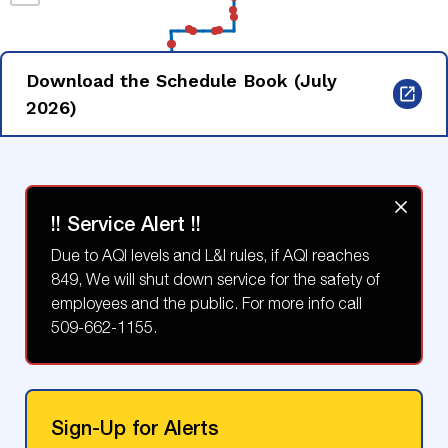
Download the Schedule Book (July
2026)
!! Service Alert !!
Due to AQI levels and L&I rules, if AQI reaches
849, We will shut down service for the safety of
employees and the public. For more info call
509-662-1155.
Sign-Up for Alerts