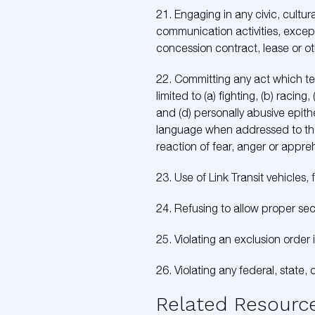
21. Engaging in any civic, cultur
communication activities, except 
concession contract, lease or ot
22. Committing any act which ten
limited to (a) fighting, (b) rac
and (d) personally abusive epithe
language when addressed to the 
reaction of fear, anger or appr
23. Use of Link Transit vehicles, 
24. Refusing to allow proper sec
25. Violating an exclusion order 
26. Violating any federal, state, 
Related Resourc