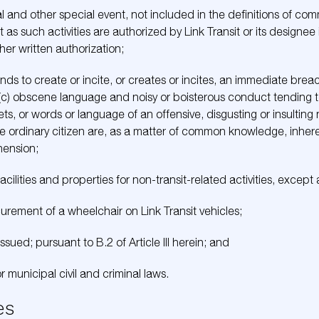
al and other special event, not included in the definitions of com
as such activities are authorized by Link Transit or its designee i
her written authorization;
ds to create or incite, or creates or incites, an immediate brea
ing, (c) obscene language and noisy or boisterous conduct tending
ts, or words or language of an offensive, disgusting or insulting
ordinary citizen are, as a matter of common knowledge, inherentl
ehension;
facilities and properties for non-transit-related activities, excep
urement of a wheelchair on Link Transit vehicles;
issued; pursuant to B.2 of Article III herein; and
or municipal civil and criminal laws.
es