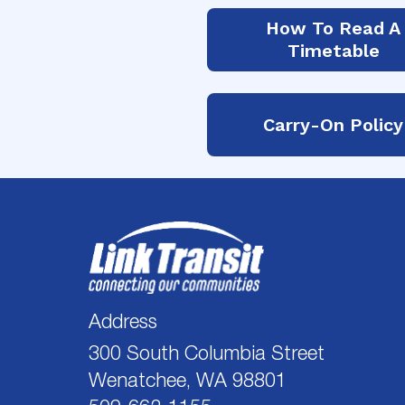
How To Read A
Timetable
Carry-On Policy
Address
300 South Columbia Street
Wenatchee, WA 98801