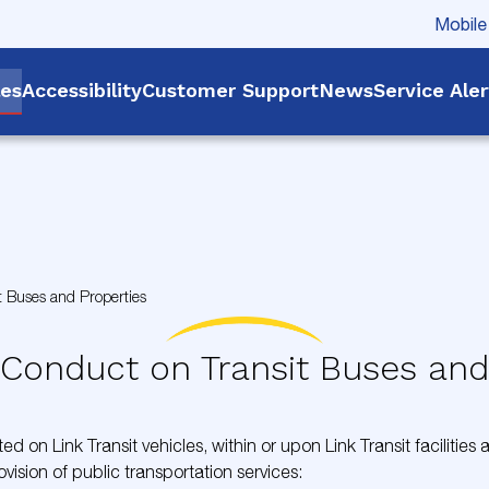
Mobile
les
Accessibility
Customer Support
News
Service Ale
t Buses and Properties
 Conduct on Transit Buses and
ed on Link Transit vehicles, within or upon Link Transit facilities
ovision of public transportation services: