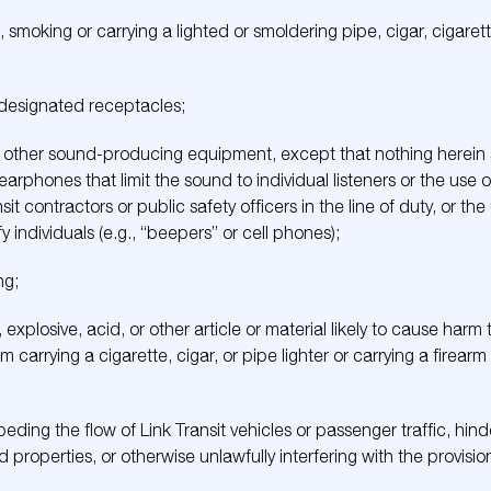
smoking or carrying a lighted or smoldering pipe, cigar, cigarett
n designated receptacles;
or other sound-producing equipment, except that nothing herein s
phones that limit the sound to individual listeners or the use
sit contractors or public safety officers in the line of duty, or t
 individuals (e.g., “beepers” or cell phones);
ng;
 explosive, acid, or other article or material likely to cause harm
m carrying a cigarette, cigar, or pipe lighter or carrying a firear
mpeding the flow of Link Transit vehicles or passenger traffic, hin
and properties, or otherwise unlawfully interfering with the provisi