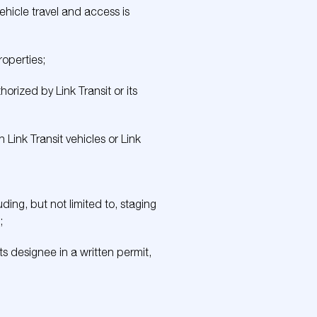
hicle travel and access is
roperties;
rized by Link Transit or its
Link Transit vehicles or Link
ding, but not limited to, staging
;
ts designee in a written permit,