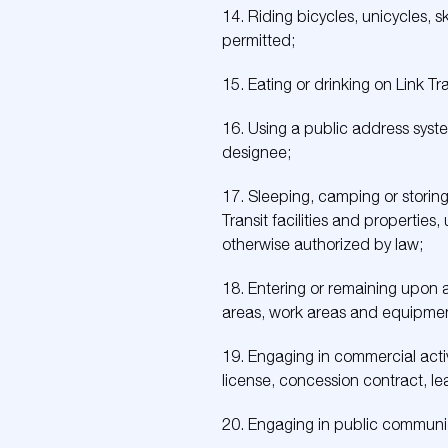
14. Riding bicycles, unicycles,
permitted;
15. Eating or drinking on Link Tra
16. Using a public address syste
designee;
17. Sleeping, camping or storing
Transit facilities and properties,
otherwise authorized by law;
18. Entering or remaining upon an
areas, work areas and equipment
19. Engaging in commercial activi
license, concession contract, lea
20. Engaging in public communica