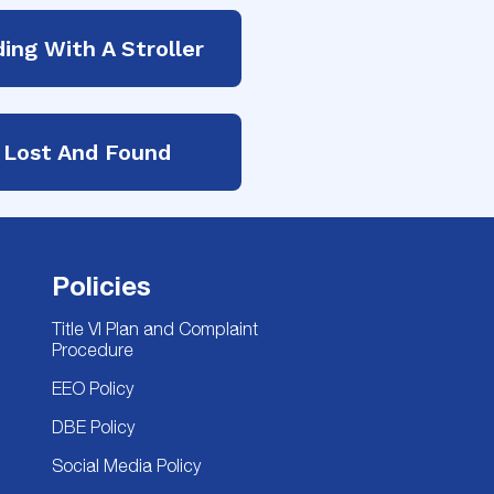
ding With A Stroller
Lost And Found
Policies
Title VI Plan and Complaint
Procedure
EEO Policy
DBE Policy
Social Media Policy