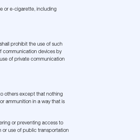
e or e-cigarette, including
hall prohibit the use of such
 of communication devices by
he use of private communication
 to others except that nothing
m or ammunition in a way that is
dering or preventing access to
on or use of public transportation