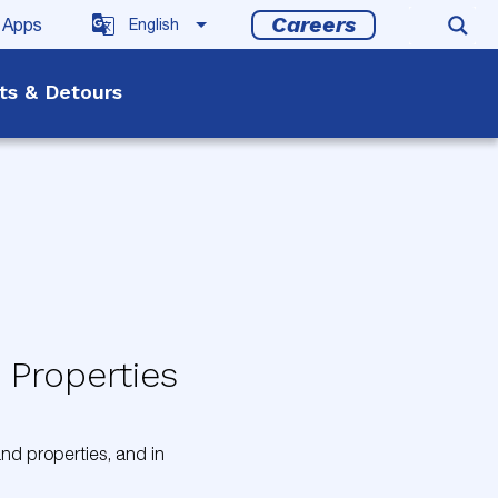
Careers
 Apps
rts & Detours
 Properties
 and properties, and in