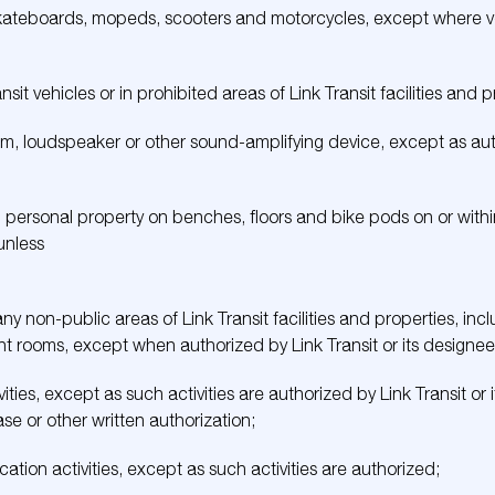
 skateboards, mopeds, scooters and motorcycles, except where ve
nsit vehicles or in prohibited areas of Link Transit facilities and p
m, loudspeaker or other sound-amplifying device, except as autho
 personal property on benches, floors and bike pods on or within 
 unless
y non-public areas of Link Transit facilities and properties, inclu
 rooms, except when authorized by Link Transit or its designee
ties, except as such activities are authorized by Link Transit or i
se or other written authorization;
tion activities, except as such activities are authorized;