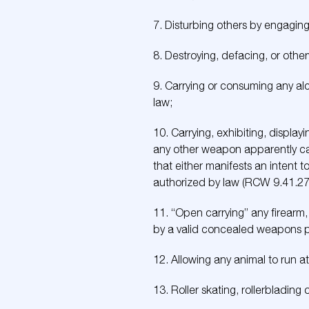
7. Disturbing others by engaging 
8. Destroying, defacing, or othe
9. Carrying or consuming any al
law;
10. Carrying, exhibiting, display
any other weapon apparently ca
that either manifests an intent t
authorized by law (RCW 9.41.27
11. “Open carrying” any firearm,
by a valid concealed weapons pe
12. Allowing any animal to run at 
13. Roller skating, rollerblading