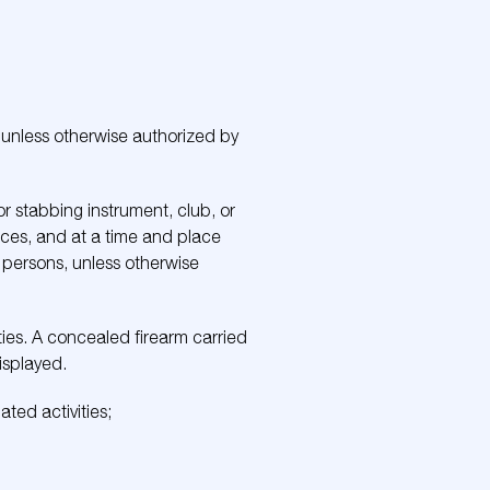
 unless otherwise authorized by
or stabbing instrument, club, or
ces, and at a time and place
r persons, unless otherwise
ties. A concealed firearm carried
isplayed.
ated activities;