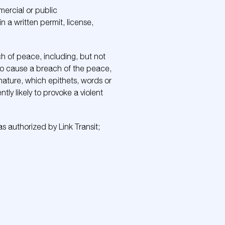
mercial or public
n a written permit, license,
ch of peace, including, but not
 to cause a breach of the peace,
 nature, which epithets, words or
y likely to provoke a violent
t as authorized by Link Transit;