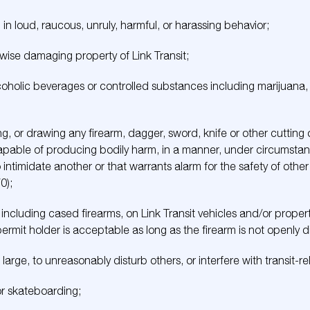
in loud, raucous, unruly, harmful, or harassing behavior;
rwise damaging property of Link Transit;
coholic beverages or controlled substances including marijuana,
ing, or drawing any firearm, dagger, sword, knife or other cutting 
pable of producing bodily harm, in a manner, under circumstan
o intimidate another or that warrants alarm for the safety of othe
0);
 including cased firearms, on Link Transit vehicles and/or proper
rmit holder is acceptable as long as the firearm is not openly d
large, to unreasonably disturb others, or interfere with transit-rel
 or skateboarding;