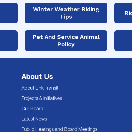
Winter Weather Riding
Ri
Tips
Pet And Service Animal
Policy
About Us
About Link Transit
Projects & Initiatives
Our Board
Latest News
Public Hearings and Board Meetings