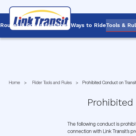
Routes & Schedules
Other Ways to Ride
Tools & Ru
Skip
to
Content
Home
Rider Tools and Rules
Prohibited Conduct on Transi
Prohibited
The following conduct is prohibit
connection with Link Transit’s pr