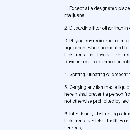
1. Except at a designated place, 
marijuana;
2. Discarding litter other than i
3. Playing any radio, recorder, 
equipment when connected to ear
Link Transit employees, Link Tran
devices used to summon or notify
4. Spitting, urinating or defecati
5. Carrying any flammable liquid,
herein shall prevent a person fro
not otherwise prohibited by law;
6. Intentionally obstructing or i
Link Transit vehicles, facilities 
services;