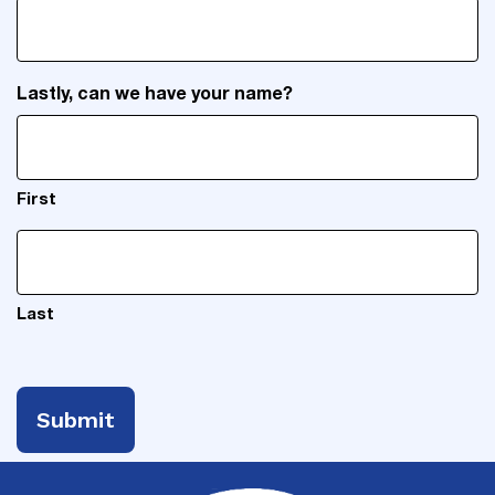
Lastly, can we have your name?
First
Last