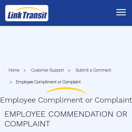
Skip
to
Content
Home
Customer Support
Submit a Comment
Employee Compliment or Complaint
Employee Compliment or Complaint
EMPLOYEE COMMENDATION OR
COMPLAINT