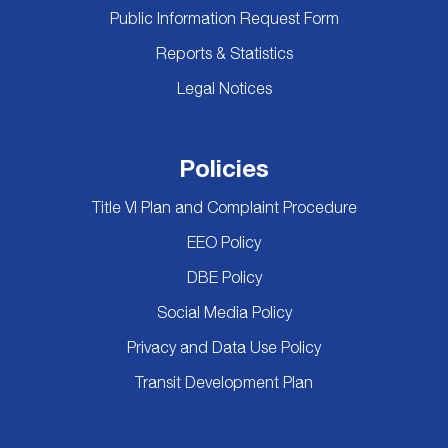
Public Information Request Form
Reports & Statistics
Legal Notices
Policies
Title VI Plan and Complaint Procedure
EEO Policy
DBE Policy
Social Media Policy
Privacy and Data Use Policy
Transit Development Plan