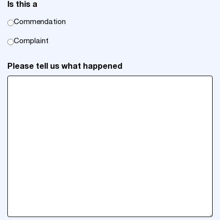
Is this a
Commendation
Complaint
Please tell us what happened