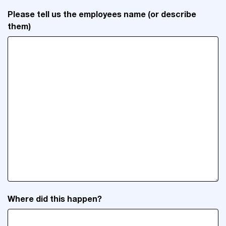
Please tell us the employees name (or describe
them)
Where did this happen?