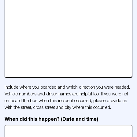
Include where you boarded and which direction you were headed.
Vehicle numbers and driver names are helpful too. If you were not
on board the bus when this incident occurred, please provide us
with the street, cross street and city where this occurred.
When did this happen? (Date and time)