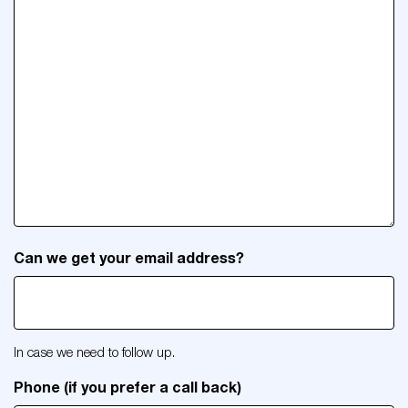
Can we get your email address?
In case we need to follow up.
Phone (if you prefer a call back)