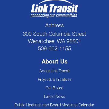
Address
300 South Columbia Street
Wenatchee, WA 98801
509-662-1155
About Us
About Link Transit
Projects & Initiatives
Our Board
Latest News
Public Hearings and Board Meetings Calendar