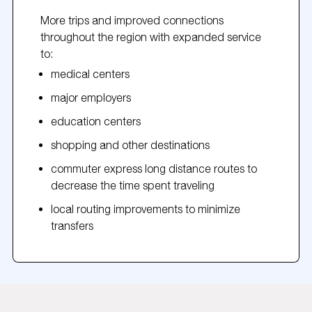
More trips and improved connections
throughout the region with expanded service
to:
medical centers
major employers
education centers
shopping and other destinations
commuter express long distance routes to
decrease the time spent traveling
local routing improvements to minimize
transfers