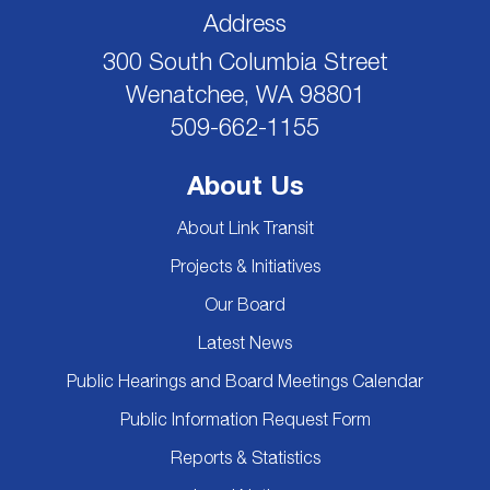
Address
300 South Columbia Street
Wenatchee, WA 98801
509-662-1155
About Us
About Link Transit
Projects & Initiatives
Our Board
Latest News
Public Hearings and Board Meetings Calendar
Public Information Request Form
Reports & Statistics