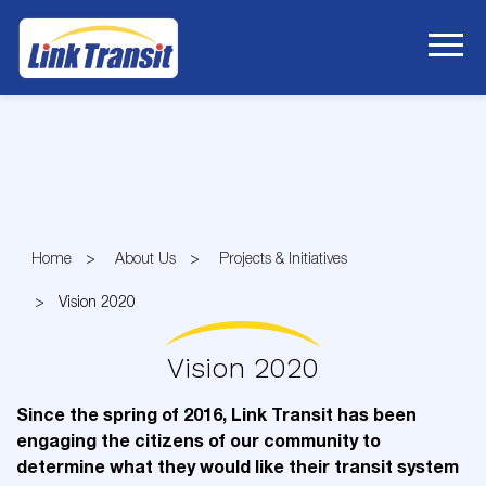
Skip
to
Content
Home
About Us
Projects & Initiatives
Vision 2020
Vision 2020
Since the spring of 2016, Link Transit has been
engaging the citizens of our community to
determine what they would like their transit system