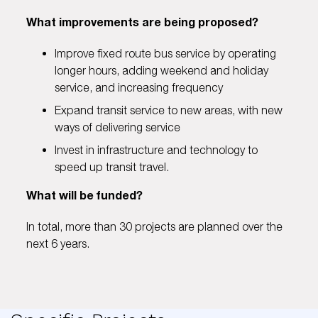
What improvements are being proposed?
Improve fixed route bus service by operating
longer hours, adding weekend and holiday
service, and increasing frequency
Expand transit service to new areas, with new
ways of delivering service
Invest in infrastructure and technology to
speed up transit travel.
What will be funded?
In total, more than 30 projects are planned over the
next 6 years.