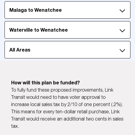
Malaga to Wenatchee
Waterville to Wenatchee
All Areas
How will this plan be funded?
To fully fund these proposed improvements, Link
Transit would need to have voter approval to
increase local sales tax by 2/10 of one percent (.2%).
This means for every ten-dollar retail purchase, Link
Transit would receive an additional two cents in sales
tax.