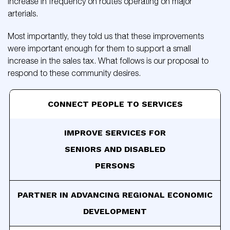
increase in frequency on routes operating on major
arterials.
Most importantly, they told us that these improvements
were important enough for them to support a small
increase in the sales tax. What follows is our proposal to
respond to these community desires.
CONNECT PEOPLE TO SERVICES
IMPROVE SERVICES FOR
SENIORS AND DISABLED
PERSONS
PARTNER IN ADVANCING
REGIONAL ECONOMIC
DEVELOPMENT