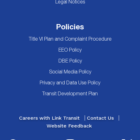
Legal Notices
Policies
Title VI Plan and Complaint Procedure
EEO Policy
DBE Policy
Social Media Policy
Privacy and Data Use Policy
Transit Development Plan
Careers with Link Transit
Contact Us
Website Feedback