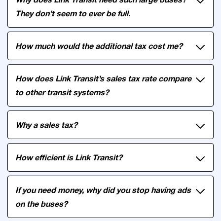
They don’t seem to ever be full.
How much would the additional tax cost me?
How does Link Transit’s sales tax rate compare
to other transit systems?
Why a sales tax?
How efficient is Link Transit?
If you need money, why did you stop having ads
on the buses?