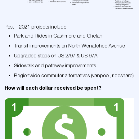
Post – 2021 projects include:
Park and Rides in Cashmere and Chelan
Transit improvements on North Wenatchee Avenue
Upgraded stops on US 2/97 & US 97A
Sidewalk and pathway improvements
Regionwide commuter alternatives (vanpool, rideshare)
How will each dollar received be spent?