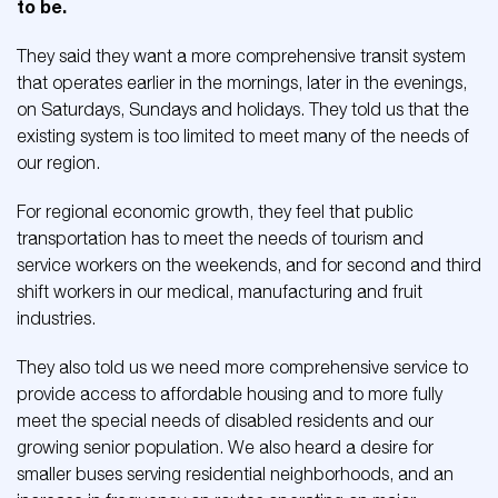
to be.
They said they want a more comprehensive transit system
that operates earlier in the mornings, later in the evenings,
on Saturdays, Sundays and holidays. They told us that the
existing system is too limited to meet many of the needs of
our region.
For regional economic growth, they feel that public
transportation has to meet the needs of tourism and
service workers on the weekends, and for second and third
shift workers in our medical, manufacturing and fruit
industries.
They also told us we need more comprehensive service to
provide access to affordable housing and to more fully
meet the special needs of disabled residents and our
growing senior population. We also heard a desire for
smaller buses serving residential neighborhoods, and an