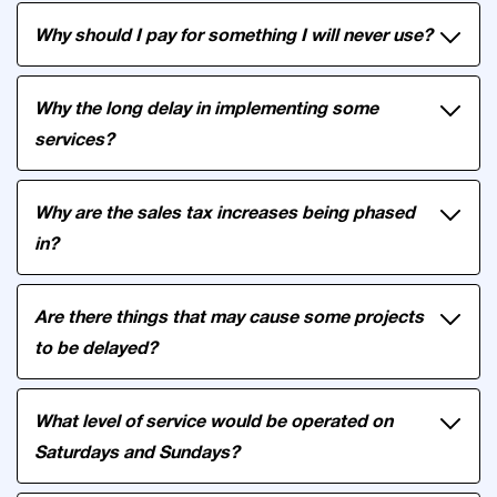
Why should I pay for something I will never use?
Why the long delay in implementing some
services?
Why are the sales tax increases being phased
in?
Are there things that may cause some projects
to be delayed?
What level of service would be operated on
Saturdays and Sundays?