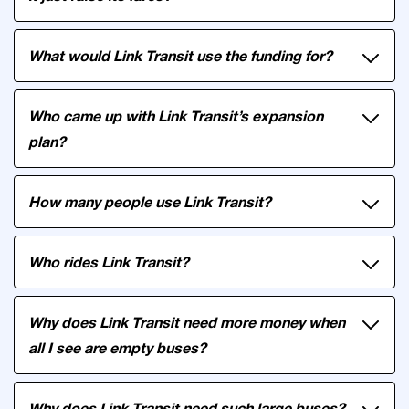
What would Link Transit use the funding for?
Who came up with Link Transit’s expansion
plan?
How many people use Link Transit?
Who rides Link Transit?
Why does Link Transit need more money when
all I see are empty buses?
Why does Link Transit need such large buses?