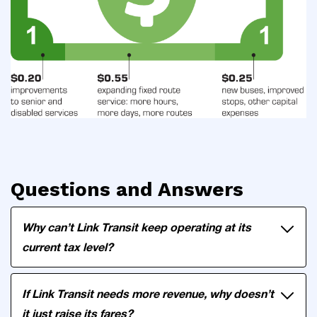
Questions and Answers
Why can’t Link Transit keep operating at its
current tax level?
If Link Transit needs more revenue, why doesn’t
it just raise its fares?