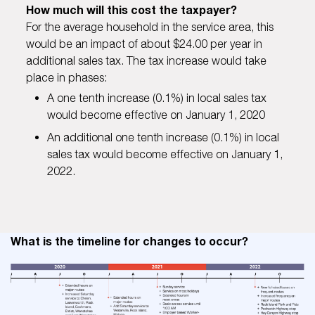
How much will this cost the taxpayer?
For the average household in the service area, this
would be an impact of about $24.00 per year in
additional sales tax. The tax increase would take
place in phases:
A one tenth increase (0.1%) in local sales tax
would become effective on January 1, 2020
An additional one tenth increase (0.1%) in local
sales tax would become effective on January 1,
2022.
What is the timeline for changes to occur?