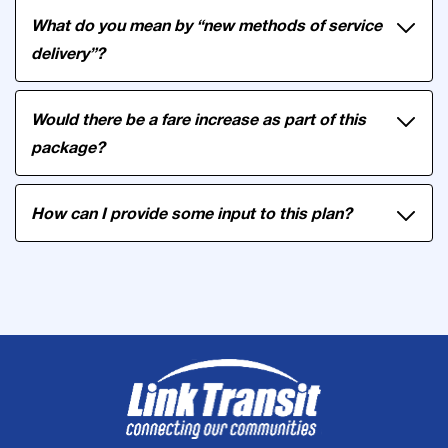
What do you mean by “new methods of service
delivery”?
Would there be a fare increase as part of this
package?
How can I provide some input to this plan?