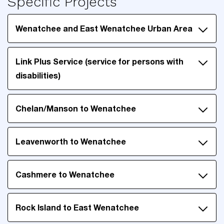
Specific Projects
Wenatchee and East Wenatchee Urban Area
Link Plus Service (service for persons with
disabilities)
Chelan/Manson to Wenatchee
Leavenworth to Wenatchee
Cashmere to Wenatchee
Rock Island to East Wenatchee