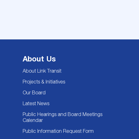
About Us
About Link Transit
Projects & Initiatives
Our Board
Latest News
Public Hearings and Board Meetings
Calendar
Public Information Request Form