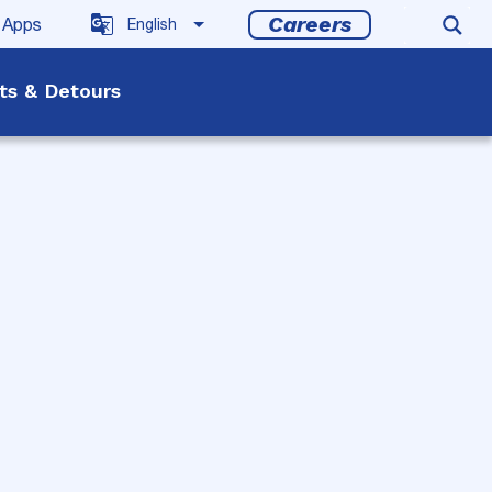
Careers
 Apps
rts & Detours