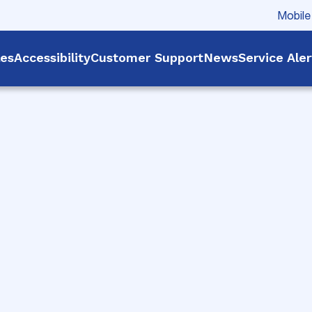
Mobile
les
Accessibility
Customer Support
News
Service Ale