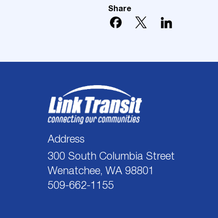
Share
Address
300 South Columbia Street
Wenatchee, WA 98801
509-662-1155