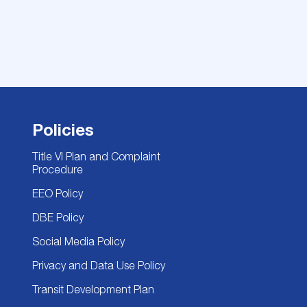
Policies
Title VI Plan and Complaint
Procedure
EEO Policy
DBE Policy
Social Media Policy
Privacy and Data Use Policy
Transit Development Plan