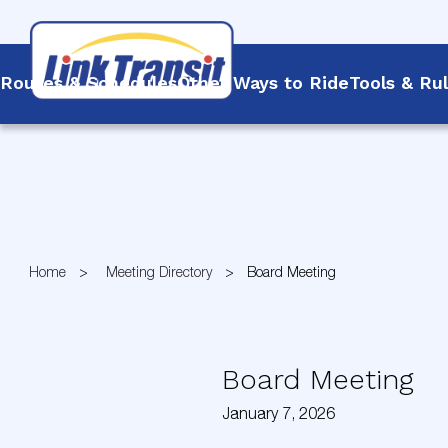
Routes & Schedules
Other Ways to Ride
Tools & Ru
Skip
to
Content
Home
Meeting Directory
Board Meeting
Board Meeting
January 7, 2026