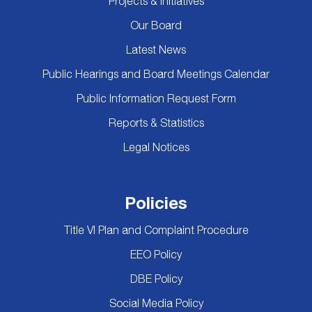
Projects & Initiatives
Our Board
Latest News
Public Hearings and Board Meetings Calendar
Public Information Request Form
Reports & Statistics
Legal Notices
Policies
Title VI Plan and Complaint Procedure
EEO Policy
DBE Policy
Social Media Policy