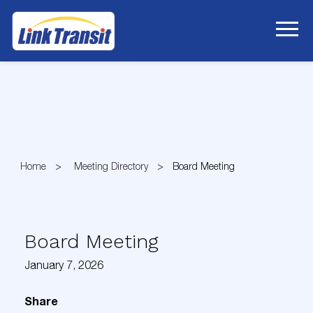
Skip
to
Content
Home
Meeting Directory
Board Meeting
Board Meeting
January 7, 2026
Share