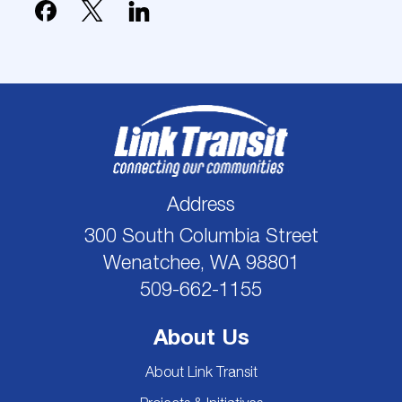
Address
300 South Columbia Street
Wenatchee, WA 98801
509-662-1155
About Us
About Link Transit