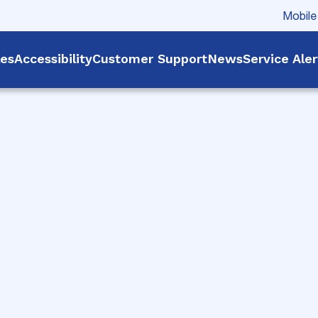
Mobile
les
Accessibility
Customer Support
News
Service Ale