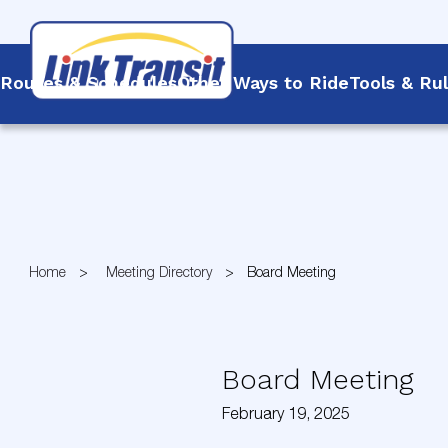
Routes & Schedules
Other Ways to Ride
Tools & Ru
Skip
to
Content
Home
Meeting Directory
Board Meeting
Board Meeting
February 19, 2025