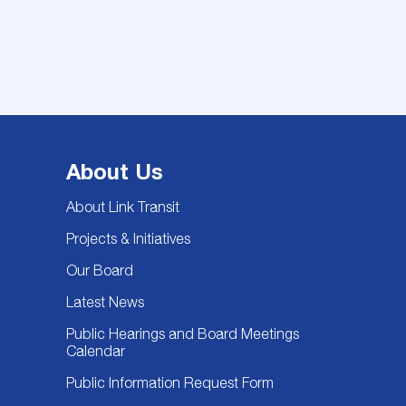
About Us
About Link Transit
Projects & Initiatives
Our Board
Latest News
Public Hearings and Board Meetings
Calendar
Public Information Request Form