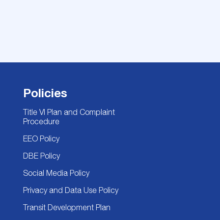
Policies
Title VI Plan and Complaint
Procedure
EEO Policy
DBE Policy
Social Media Policy
Privacy and Data Use Policy
Transit Development Plan