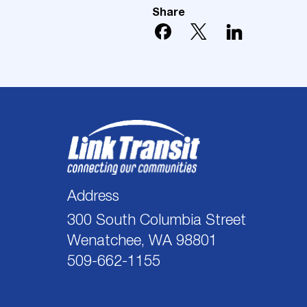
Share
Address
300 South Columbia Street
Wenatchee, WA 98801
509-662-1155