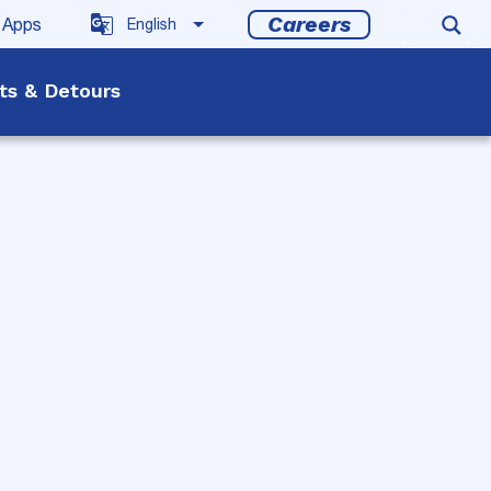
Careers
 Apps
rts & Detours